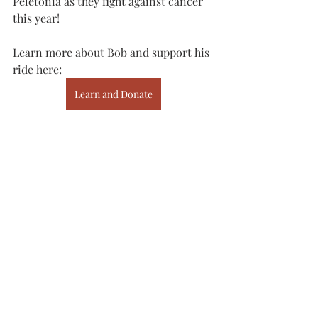
Peletonia as they fight against cancer 
this year! 
Learn more about Bob and support his 
ride here:
Learn and Donate