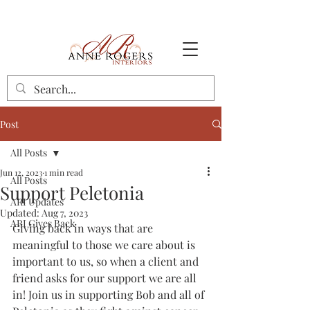
Post
All Posts
Jun 12, 2023
1 min read
All Posts
Support Peletonia
ARI Updates
Updated:
Aug 7, 2023
ARI Gives Back
Giving back in ways that are 
meaningful to those we care about is 
important to us, so when a client and 
friend asks for our support we are all 
in! Join us in supporting Bob and all of 