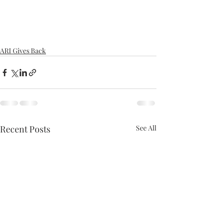
ARI Gives Back
Recent Posts
See All