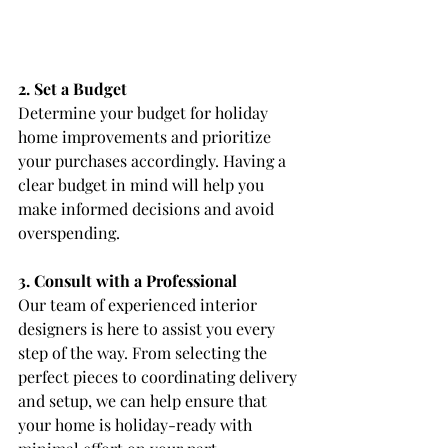
2. Set a Budget
Determine your budget for holiday 
home improvements and prioritize 
your purchases accordingly. Having a 
clear budget in mind will help you 
make informed decisions and avoid 
overspending.
3. Consult with a Professional
Our team of experienced interior 
designers is here to assist you every 
step of the way. From selecting the 
perfect pieces to coordinating delivery 
and setup, we can help ensure that 
your home is holiday-ready with 