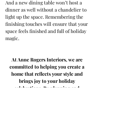
And a new dining table won’t host a 
dinner as well without a chandelier to 
light up the space. Remembering the 
finishing touches will ensure that your 
space feels finished and full of holiday 
magic.
At Anne Rogers Interiors, we are 
committed to helping you create a 
home that reflects your style and 
brings joy to your holiday 
celebrations. By planning and 
ordering early, you can ensure that 
your home is beautifully prepared for 
the season, allowing you to relax and 
enjoy the festivities to the fullest.
Don't wait – start planning your 