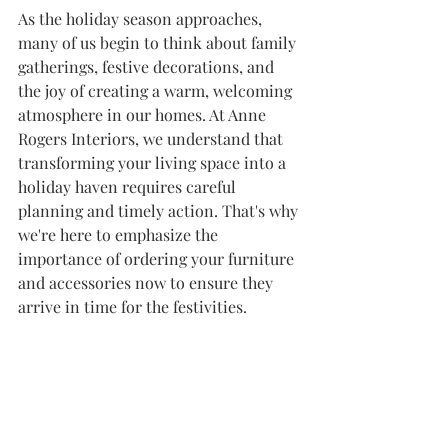
As the holiday season approaches, 
many of us begin to think about family 
gatherings, festive decorations, and 
the joy of creating a warm, welcoming 
atmosphere in our homes. At Anne 
Rogers Interiors, we understand that 
transforming your living space into a 
holiday haven requires careful 
planning and timely action. That's why 
we're here to emphasize the 
importance of ordering your furniture 
and accessories now to ensure they 
arrive in time for the festivities.