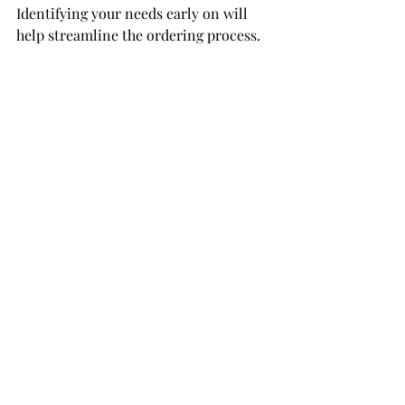
Identifying your needs early on will 
help streamline the ordering process.