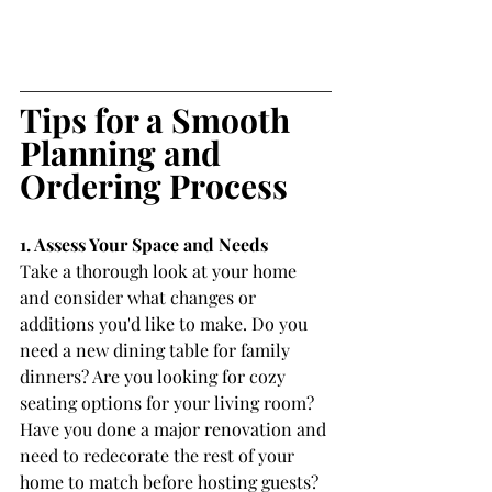
Tips for a Smooth 
Planning and 
Ordering Process
1. Assess Your Space and Needs
Take a thorough look at your home 
and consider what changes or 
additions you'd like to make. Do you 
need a new dining table for family 
dinners? Are you looking for cozy 
seating options for your living room? 
Have you done a major renovation and 
need to redecorate the rest of your 
home to match before hosting guests? 