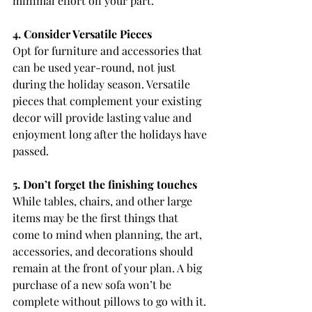
minimal effort on your part.
4. Consider Versatile Pieces
Opt for furniture and accessories that 
can be used year-round, not just 
during the holiday season. Versatile 
pieces that complement your existing 
decor will provide lasting value and 
enjoyment long after the holidays have 
passed.
5. Don’t forget the finishing touches
While tables, chairs, and other large 
items may be the first things that 
come to mind when planning, the art, 
accessories, and decorations should 
remain at the front of your plan. A big 
purchase of a new sofa won’t be 
complete without pillows to go with it. 