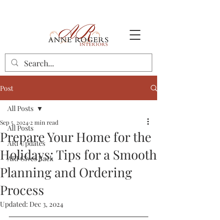
Post
All Posts
Sep 5, 2024
2 min read
All Posts
Prepare Your Home for the
ARI Updates
Holidays: Tips for a Smooth
ARI Gives Back
Planning and Ordering
Process
Updated:
Dec 3, 2024