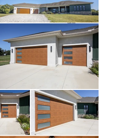
Key Features:
MidCentury style built on a
farm
Bold Colors and patterns
throughout
Custom built in dog gates
Custom tile work
Custom Kitchen Cabinets
with copper inlay