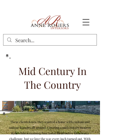
Mid Century In
The Country
These clients knew they wanted a home with custom and
unique features all around. Creating a mid century modern
style while remaining functional for an active farm was a
challenge, but we love the way every inch turned out. With