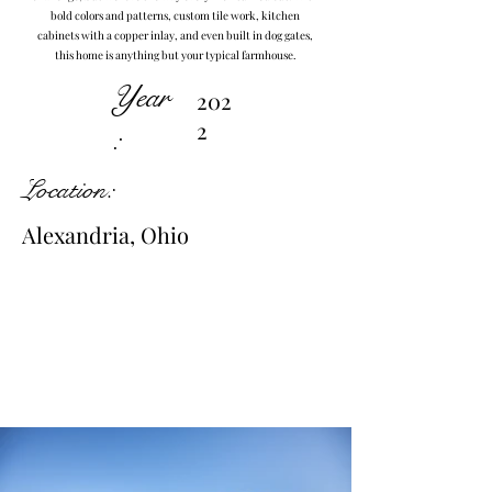
bold colors and patterns, custom tile work, kitchen
cabinets with a copper inlay, and even built in dog gates,
this home is anything but your typical farmhouse.
Year
202
2
:
Location:
Alexandria, Ohio