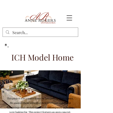
ICH Model Home
This project was a model home for Iulianelli Custom Homes.
We assisted them with all of their selections and added
furnishings that created the casual contemporary style they
were looking for. This project features an open concept,