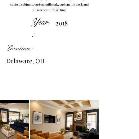
custom cabinets, custom millwork, custom tile work and
all in a beautiful setting.
Year
2018
:
Location:
Delaware, OH