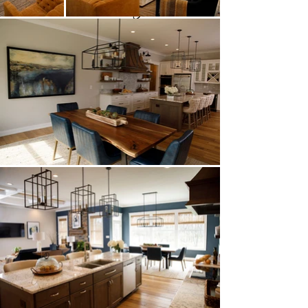
Key Features:
Model Home
Casual Contemporary Style
Iulianelli Custom Homes
Open Concept
Custom Features